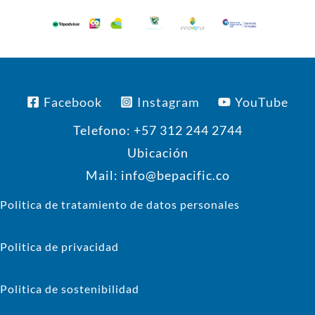
Facebook
Instagram
YouTube
Telefono: +57 312 244 2744
Ubicación
Mail: info@bepacific.co
Politica de tratamiento de datos personales
Politica de privacidad
Politica de sostenibilidad