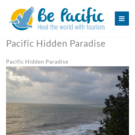
Skip
to
content
Pacific Hidden Paradise
Pacific Hidden Paradise