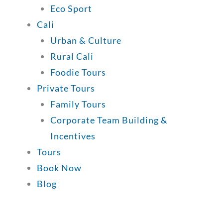
Eco Sport
Cali
Urban & Culture
Rural Cali
Foodie Tours
Private Tours
Family Tours
Corporate Team Building &
Incentives
Tours
Book Now
Blog