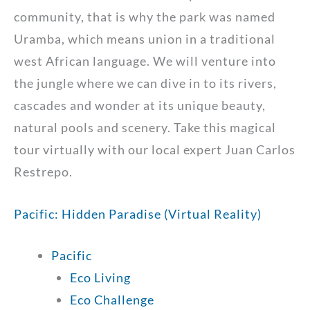
community, that is why the park was named
Uramba, which means union in a traditional
west African language. We will venture into
the jungle where we can dive in to its rivers,
cascades and wonder at its unique beauty,
natural pools and scenery. Take this magical
tour virtually with our local expert Juan Carlos
Restrepo.
Pacific: Hidden Paradise (Virtual Reality)
Pacific
Eco Living
Eco Challenge