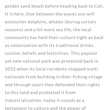
golden sand beach before heading back to Cali.
It is here, that between the waves you will
encounter dolphins, whales (during certain
seasons) and a lot more sea life, the local
community has held their culture tight as back
as colonization with its traditional drinks,
cuisine, beliefs and festivities. This popular
yet new national park was protected back in
2012 when its local residents stopped multi
nationals from building in their fishing village
and through court they defended their rights
to this land and protected it from
industrialization; today it stands as a
testament to culture and the power of