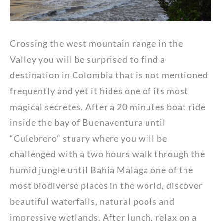
Crossing the west mountain range in the
Valley you will be surprised to find a
destination in Colombia that is not mentioned
frequently and yet it hides one of its most
magical secretes. After a 20 minutes boat ride
inside the bay of Buenaventura until
“Culebrero” stuary where you will be
challenged with a two hours walk through the
humid jungle until Bahia Malaga one of the
most biodiverse places in the world, discover
beautiful waterfalls, natural pools and
impressive wetlands. After lunch, relax on a