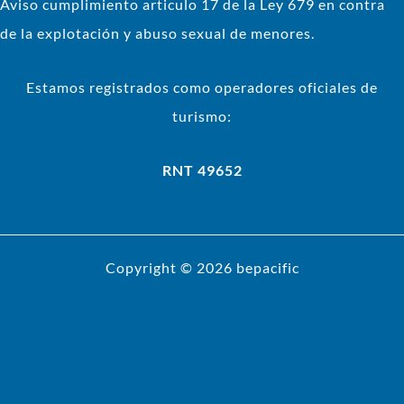
Aviso cumplimiento articulo 17 de la Ley 679 en contra
de la explotación y abuso sexual de menores.
Estamos registrados como operadores oficiales de
turismo:
RNT 49652
Copyright © 2026 bepacific